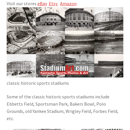
Visit our stores
eBay
Etsy
Amazon
Cart
Checkout
Classic Photos
Info & Contact
More to Read
My account
classic historic sports stadiums
Some of the
classic historic sports stadiums include
Sample Page
Ebbetts Field, Sportsman Park,
Bakers Bowl
, Polo
Grounds, old Yankee Stadium, Wrigley Field, Forbes Field,
Shop
etc.
SportsArt1.com