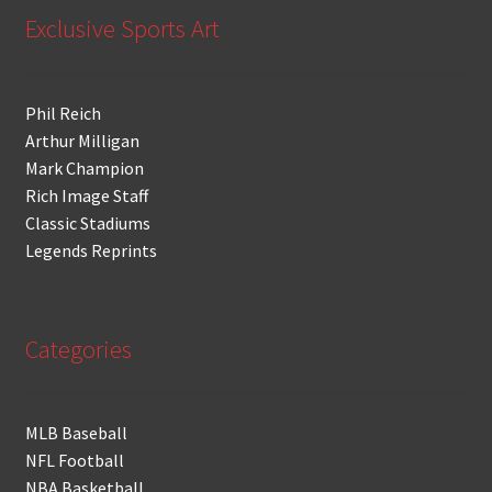
Exclusive Sports Art
Phil Reich
Arthur Milligan
Mark Champion
Rich Image Staff
Classic Stadiums
Legends Reprints
Categories
MLB Baseball
NFL Football
NBA Basketball