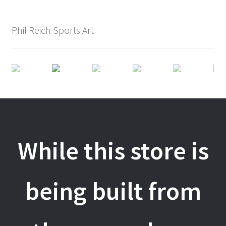
Phil Reich Sports Art
While this store is
being built from