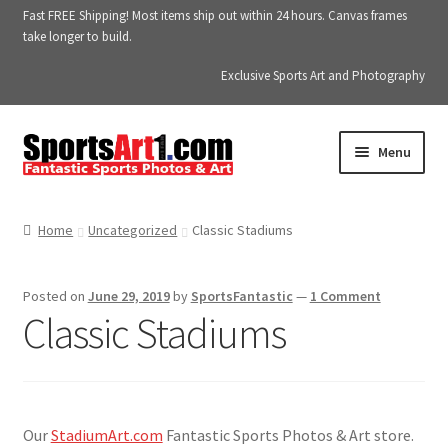
Fast FREE Shipping! Most items ship out within 24 hours. Canvas frames
take longer to build.
Exclusive Sports Art and Photography
Skip
Skip
Menu
to
to
navigation
content
Home
Home
Uncategorized
Classic Stadiums
About SportsArt1.com
Posted on
June 29, 2019
by
SportsFantastic
—
1 Comment
Albums
Classic Stadiums
Blog
Blog
Our
StadiumArt.com
Fantastic Sports Photos & Art store.