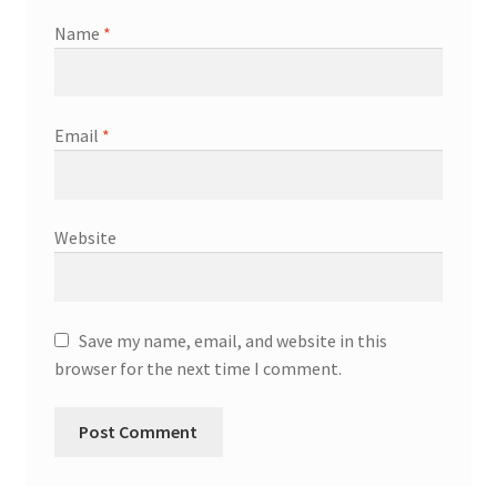
Name
*
Email
*
Website
Save my name, email, and website in this
browser for the next time I comment.