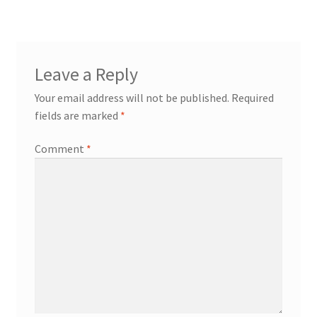
Leave a Reply
Your email address will not be published.
Required
fields are marked
*
Comment
*