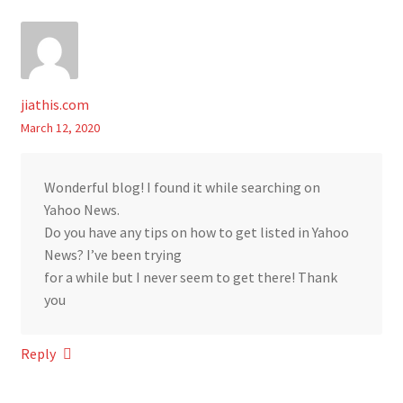
jiathis.com
March 12, 2020
Wonderful blog! I found it while searching on
Yahoo News.
Do you have any tips on how to get listed in Yahoo
News? I’ve been trying
for a while but I never seem to get there! Thank
you
Reply