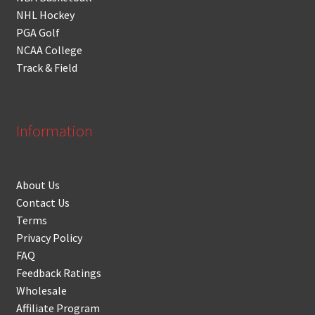
NHL Hockey
PGA Golf
NCAA College
Track & Field
Information
About Us
Contact Us
Terms
Privacy Policy
FAQ
Feedback Ratings
Wholesale
Affiliate Program