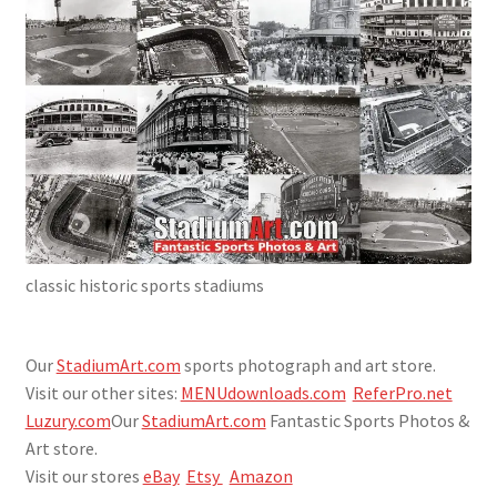
SportsArt1.com
Store Affiliates
Affiliate Login
Register
classic historic sports stadiums
Terms and Conditions
This site is under construction
Our
StadiumArt.com
sports photograph and art store.
Visit our other sites:
MENUdownloads.com
ReferPro.net
WIP Under Construction. Visit our StadiumArt.com site
Luzury.com
Our
StadiumArt.com
Fantastic Sports Photos &
until we get this one fully populated. Thanks for looking!
Art store.
Visit our stores
eBay
Etsy
Amazon
Work In Progress