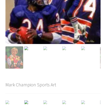
Mark Champion Sports Art