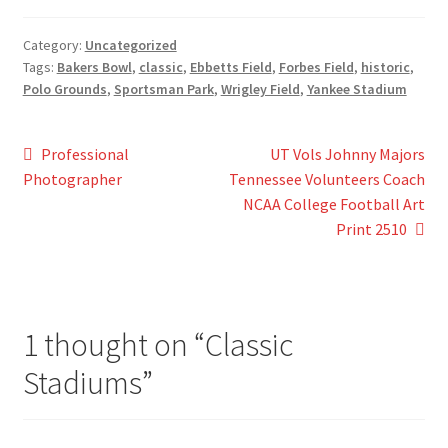
Category:
Uncategorized
Tags:
Bakers Bowl
,
classic
,
Ebbetts Field
,
Forbes Field
,
historic
,
Polo Grounds
,
Sportsman Park
,
Wrigley Field
,
Yankee Stadium
Post
Previous
Next
Professional
UT Vols Johnny Majors
post:
post:
Photographer
Tennessee Volunteers Coach
navigation
NCAA College Football Art
Print 2510
1 thought on “
Classic
Stadiums
”