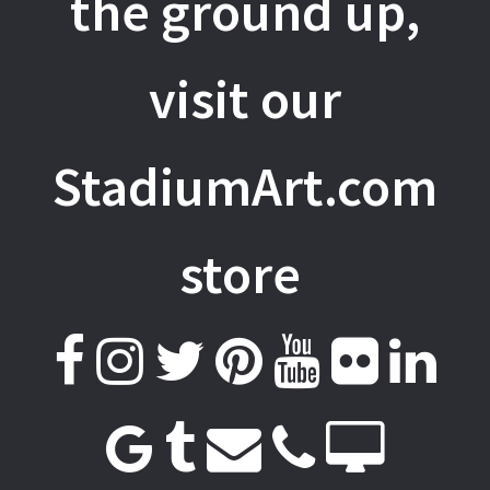
the ground up,
visit our
StadiumArt.com
store