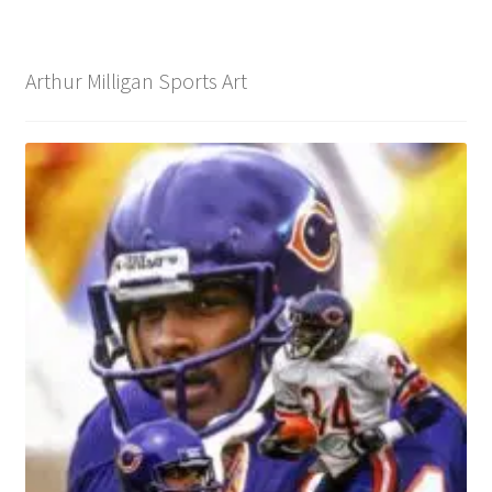
Arthur Milligan Sports Art