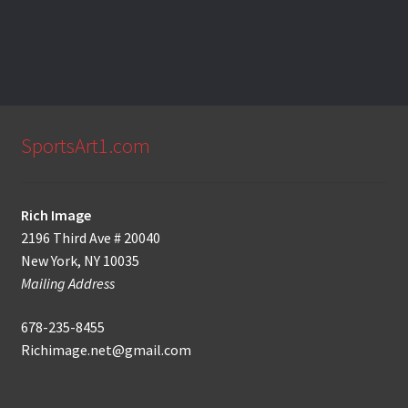
SportsArt1.com
Rich Image
2196 Third Ave # 20040
New York, NY 10035
Mailing Address
678-235-8455
Richimage.net@gmail.com