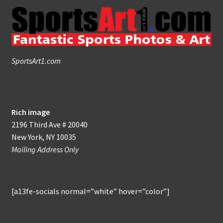
SportsArt1.com
Rich image
2196 Third Ave # 20040
New York, NY 10035
Mailing Address Only
[a13fe-socials normal=”white” hover=”color”]